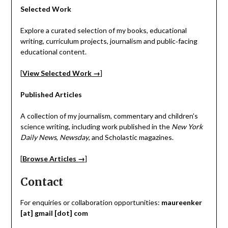
Selected Work
Explore a curated selection of my books, educational
writing, curriculum projects, journalism and public‑facing
educational content.
[
View Selected Work →
]
Published Articles
A collection of my journalism, commentary and children’s
science writing, including work published in the
New York
Daily News
,
Newsday
, and Scholastic magazines.
[
Browse Articles →
]
Contact
For enquiries or collaboration opportunities:
maureenker
[at] gmail [dot] com