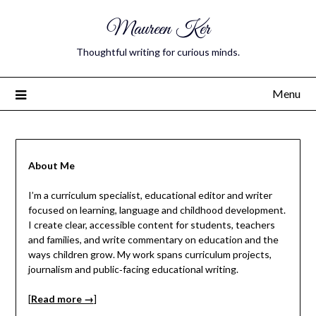
Maureen Ker
Thoughtful writing for curious minds.
Menu
About Me
I’m a curriculum specialist, educational editor and writer
focused on learning, language and childhood development.
I create clear, accessible content for students, teachers
and families, and write commentary on education and the
ways children grow. My work spans curriculum projects,
journalism and public‑facing educational writing.
[
Read more →
]